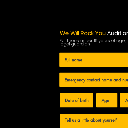
We Will Rock You
Auditio
For those under 16 years of age,
legal guardian.