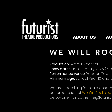
ABOUT US
AU
WE WILL RO
Production:
We Will Rock You
Show dates:
15th-18th July 2026 (
Performance venue:
Yeadon Town 
Minimum age:
School Year 10 and
We are searching for male ensem
our production of
We Will Rock You.
below or email
catherine@futurist.