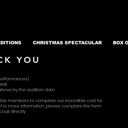
DITIONS
CHRISTMAS SPECTACULAR
BOX O
CK YOU
5 performances)
Hall
 above
​by the
audition
date
ble members to complete our incredible cast for
For more information, please complete the form
co.uk
directly.