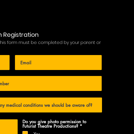
n Registration
 this form must be completed by your parent or
Do you give photo permission to
R
Futurist Theatre Productions?
*
e
Yes