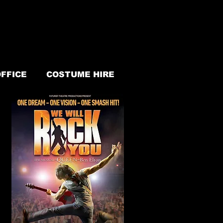
FFICE
COSTUME HIRE