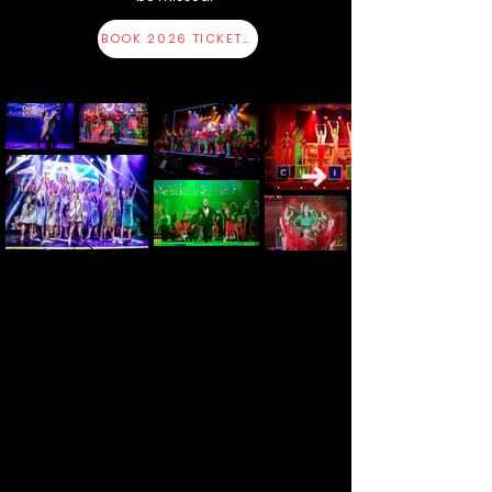
BOOK 2026 TICKETS HERE