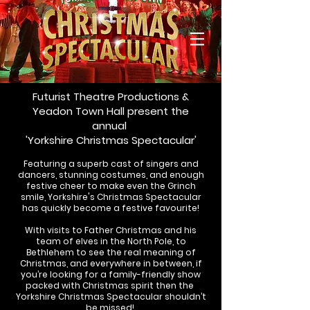
Futurist Theatre Productions &
Yeadon Town H
all present the
annual
'Yorkshire Christmas Spectacular'
Featuring a superb cast of singers and
dancers, stunning costumes, and enough
festive cheer to make even the Grinch
smile, Yorkshire's Christmas Spectacular
has quickly become a festive favourite!
With visits to Father Christmas and his
team of elves in the North Pole, to
Bethlehem to see the real meaning of
Christmas, and everywhere in between, i
f
you’re looking for a family-friendly show
packed with Christmas spirit then the
Yorkshire Christmas Spectacular shouldn’t
be missed!